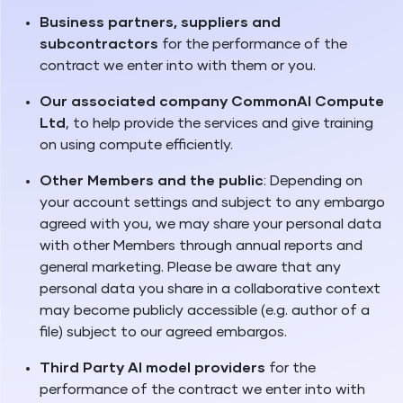
Business partners, suppliers and
subcontractors
for the performance of the
contract we enter into with them or you.
Our associated company CommonAI Compute
Ltd
, to help provide the services and give training
on using compute efficiently.
Other Members and the public
: Depending on
your account settings and subject to any embargo
agreed with you, we may share your personal data
with other Members through annual reports and
general marketing. Please be aware that any
personal data you share in a collaborative context
may become publicly accessible (e.g. author of a
file) subject to our agreed embargos.
Third Party AI model providers
for the
performance of the contract we enter into with