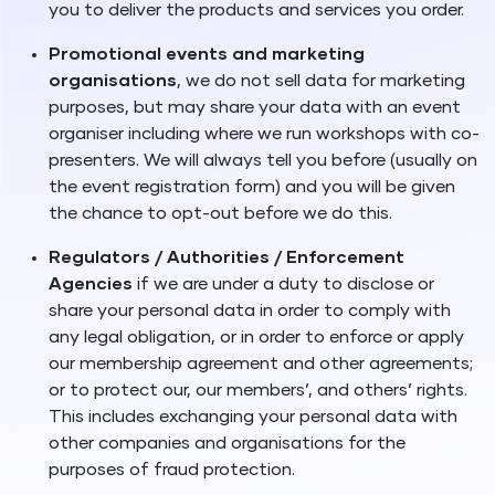
you to deliver the products and services you order.
Promotional events and marketing
organisations
, we do not sell data for marketing
purposes, but may share your data with an event
organiser including where we run workshops with co-
presenters. We will always tell you before (usually on
the event registration form) and you will be given
the chance to opt-out before we do this.
Regulators / Authorities / Enforcement
Agencies
if we are under a duty to disclose or
share your personal data in order to comply with
any legal obligation, or in order to enforce or apply
our membership agreement and other agreements;
or to protect our, our members’, and others’ rights.
This includes exchanging your personal data with
other companies and organisations for the
purposes of fraud protection.