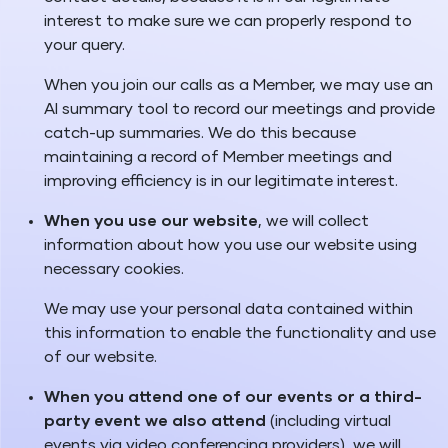
interest to make sure we can properly respond to
your query.
When you join our calls as a Member, we may use an
AI summary tool to record our meetings and provide
catch-up summaries. We do this because
maintaining a record of Member meetings and
improving efficiency is in our legitimate interest.
When you use our website
, we will collect
information about how you use our website using
necessary cookies.
We may use your personal data contained within
this information to enable the functionality and use
of our website.
When you attend one of our events or a third-
party event we also attend
(including virtual
events via video conferencing providers), we will