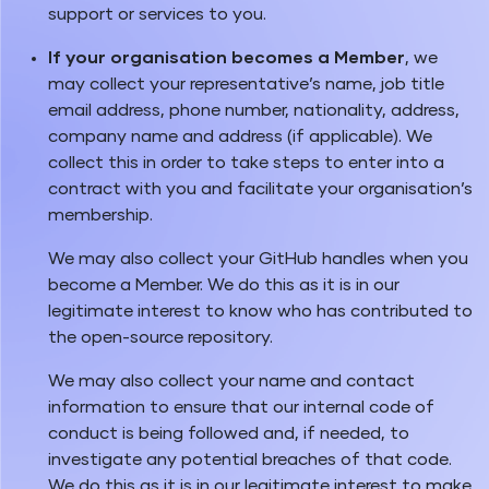
support or services to you.
If your organisation becomes a Member
, we
may collect your representative’s name, job title
email address, phone number, nationality, address,
company name and address (if applicable). We
collect this in order to take steps to enter into a
contract with you and facilitate your organisation’s
membership.
We may also collect your GitHub handles when you
become a Member. We do this as it is in our
legitimate interest to know who has contributed to
the open-source repository.
We may also collect your name and contact
information to ensure that our internal code of
conduct is being followed and, if needed, to
investigate any potential breaches of that code.
We do this as it is in our legitimate interest to make