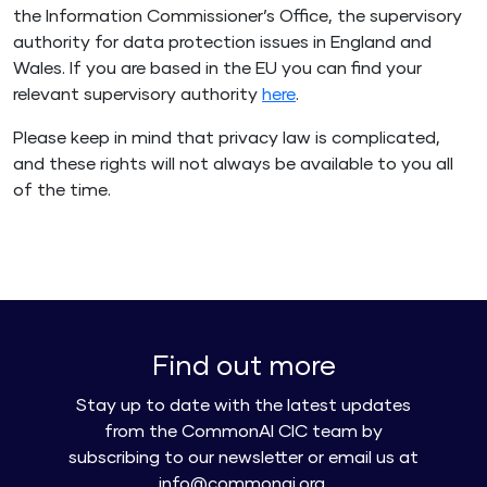
the Information Commissioner’s Office, the supervisory
authority for data protection issues in England and
Wales. If you are based in the EU you can find your
relevant supervisory authority
here
.
Please keep in mind that privacy law is complicated,
and these rights will not always be available to you all
of the time.
Find out more
Stay up to date with the latest updates
from the CommonAI CIC team by
subscribing to our newsletter or email us at
info@commonai.org.