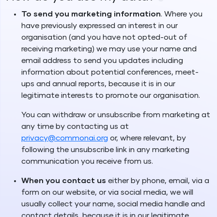
To send you marketing information
. Where you
have previously expressed an interest in our
organisation (and you have not opted-out of
receiving marketing) we may use your name and
email address to send you updates including
information about potential conferences, meet-
ups and annual reports, because it is in our
legitimate interests to promote our organisation.
You can withdraw or unsubscribe from marketing at
any time by contacting us at
privacy@commonai.org
or, where relevant, by
following the unsubscribe link in any marketing
communication you receive from us.
When you contact us
either by phone, email, via a
form on our website, or via social media, we will
usually collect your name, social media handle and
contact details, because it is in our legitimate