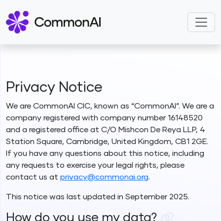
Privacy Notice
We are CommonAI CIC, known as “CommonAI”. We are a
company registered with company number 16148520
and a registered office at C/O Mishcon De Reya LLP, 4
Station Square, Cambridge, United Kingdom, CB1 2GE.
If you have any questions about this notice, including
any requests to exercise your legal rights, please
contact us at
privacy@commonai.org
.
This notice was last updated in September 2025.
How do you use my data?