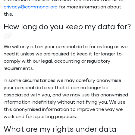
protection measures are used. You can contact us at
privacy@commonai.org
for more information about
this.
How long do you keep my data for?
We will only retain your personal data for as long as we
need it unless we are required to keep it for longer to
comply with our legal, accounting or regulatory
requirements.
In some circumstances we may carefully anonymise
your personal data so that it can no longer be
associated with you, and we may use this anonymised
information indefinitely without notifying you. We use
this anonymised information to improve the way we
work and for reporting purposes.
What are my rights under data