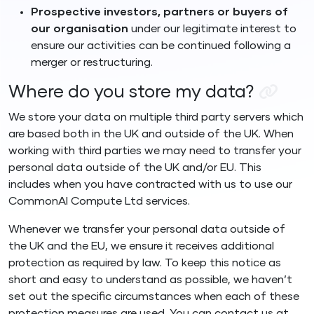
Prospective investors, partners or buyers of
our organisation
under our legitimate interest to
ensure our activities can be continued following a
merger or restructuring.
Where do you store my data?
We store your data on multiple third party servers which
are based both in the UK and outside of the UK. When
working with third parties we may need to transfer your
personal data outside of the UK and/or EU. This
includes when you have contracted with us to use our
CommonAI Compute Ltd services.
Whenever we transfer your personal data outside of
the UK and the EU, we ensure it receives additional
protection as required by law. To keep this notice as
short and easy to understand as possible, we haven’t
set out the specific circumstances when each of these