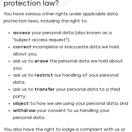
protection law?
You have various other rights under applicable data
protection laws, including the right to:
access
your personal data (also known as a
“subject access request”);
correct
incomplete or inaccurate data we hold
about you;
ask us to
erase
the personal data we hold about
you;
ask us to
restrict
our handling of your personal
data;
ask us to
transfer
your personal data to a third
party;
object
to how we are using your personal data; and
withdraw
your consent to us handling your
personal data.
You also have the right to lodge a complaint with us or