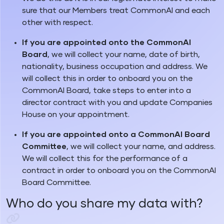
sure that our Members treat CommonAI and each
other with respect.
If you are appointed onto the CommonAI
Board
, we will collect your name, date of birth,
nationality, business occupation and address. We
will collect this in order to onboard you on the
CommonAI Board, take steps to enter into a
director contract with you and update Companies
House on your appointment.
If you are appointed onto a CommonAI Board
Committee
, we will collect your name, and address.
We will collect this for the performance of a
contract in order to onboard you on the CommonAI
Board Committee.
Who do you share my data with?