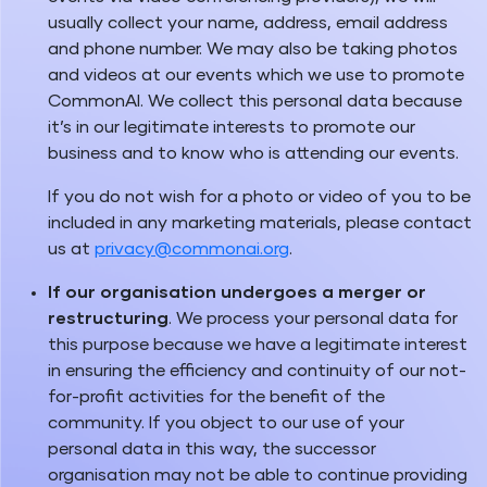
usually collect your name, address, email address
and phone number. We may also be taking photos
and videos at our events which we use to promote
CommonAI. We collect this personal data because
it’s in our legitimate interests to promote our
business and to know who is attending our events.
If you do not wish for a photo or video of you to be
included in any marketing materials, please contact
us at
privacy@commonai.org
.
If our organisation undergoes a merger or
restructuring
. We process your personal data for
this purpose because we have a legitimate interest
in ensuring the efficiency and continuity of our not-
for-profit activities for the benefit of the
community. If you object to our use of your
personal data in this way, the successor
organisation may not be able to continue providing